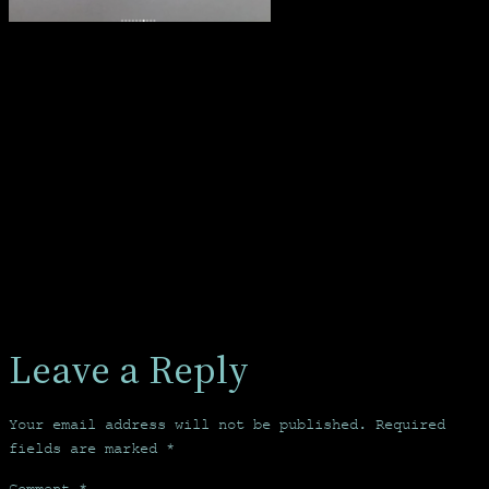
Leave a Reply
Your email address will not be published.
Required
fields are marked
*
Comment
*