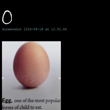
Skip
to
content
Screenshot 2024-08-18 at 12.52.44