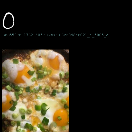
Skip
to
content
BDD552CF-1762-405C-BBCC-C6EF3484D021_4_5005_c