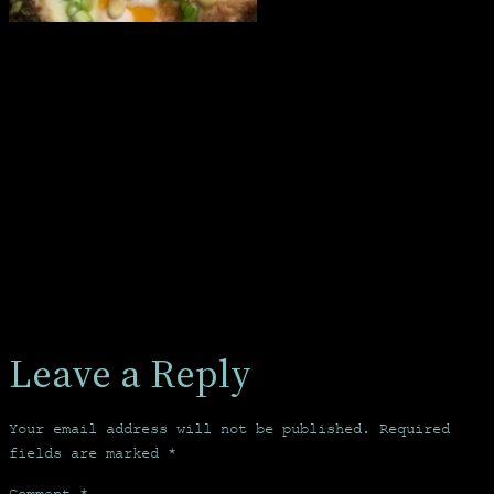
Leave a Reply
Your email address will not be published.
Required
fields are marked
*
Comment
*